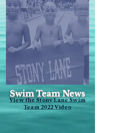
Swim Team News
View the Stony Lane Swim
Team 2022 Video
2026
Team Schedule