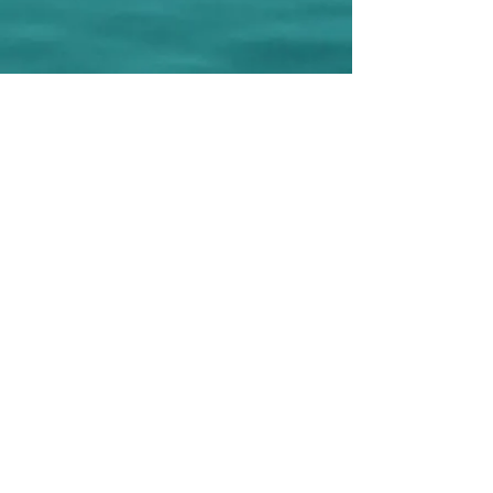
© 2025 Stony Lane Swim Club