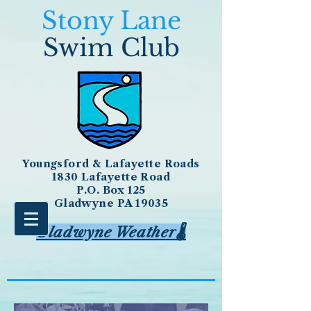
Stony Lane
Swim Club
Youngsford & Lafayette Roads
1830 Lafayette Road
P.O. Box 125
Gladwyne PA 19035
Gladwyne Weather🌡️