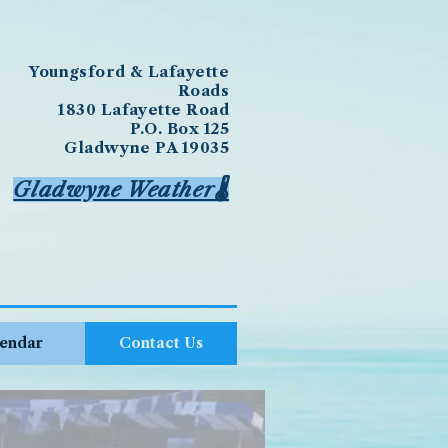
Youngsford & Lafayette
Roads
1830 Lafayette Road
P.O. Box 125
Gladwyne PA 19035
Gladwyne Weather🌡️
endar
Contact Us