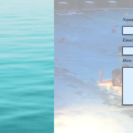
Name
Emai
How 