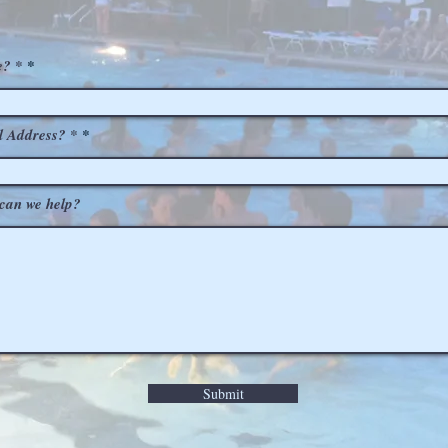
? *
l Address? *
can we help?
Submit