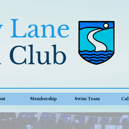
y Lane
 Club
out
Membership
Swim Team
Cal