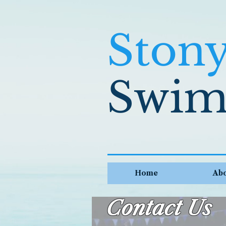
Ston
Swim
Home
Ab
Contact Us