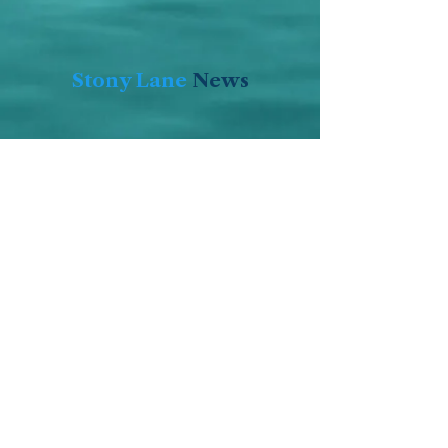
Stony Lane
News
Stony Lane
Summer
Schedule
Click Here for
the 2026
Summer
Schedule!
Click here for upcoming events at
Stony Lane (password required -
includes eVite Links)