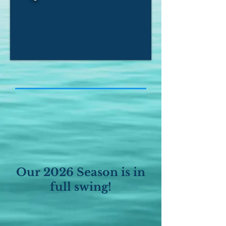
Our 2026 Season is in
full swing!