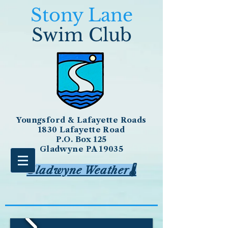
Stony Lane
Swim Club
Youngsford & Lafayette Roads
1830 Lafayette Road
P.O. Box 125
Gladwyne PA 19035
Gladwyne Weather🌡️